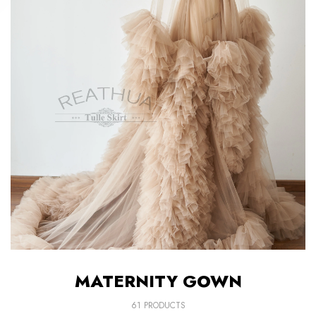
MATERNITY GOWN
61 PRODUCTS