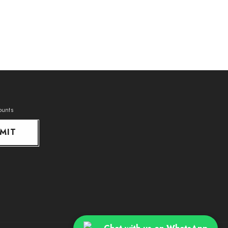
ounts
MIT