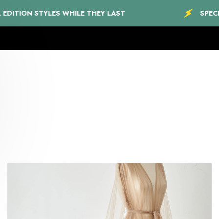
STYLES WHILE THEY LAST
SPECIAL EDITIO