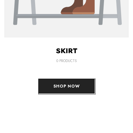
SKIRT
0 PRODUCTS
SHOP NOW