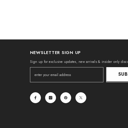
NEWSLETTER SIGN UP
Sign up for exclusive updates, new arrivals & insider only disc
SUB