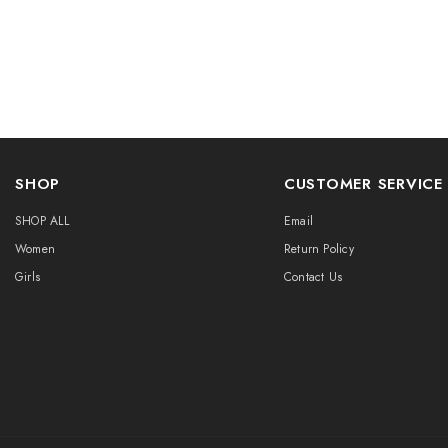
SHOP
CUSTOMER SERVICE
SHOP ALL
Email
Women
Return Policy
Girls
Contact Us