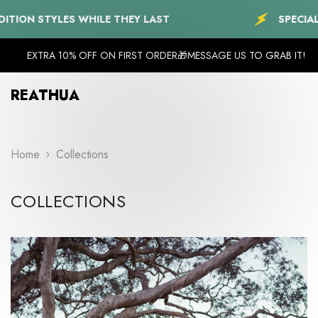
SKIP TO CONTENT
YLES WHILE THEY LAST
SPECIAL EDITION 
EXTRA 10% OFF ON FIRST ORDER🎁MESSAGE US TO GRAB IT!
REATHUA
Home
Collections
COLLECTIONS