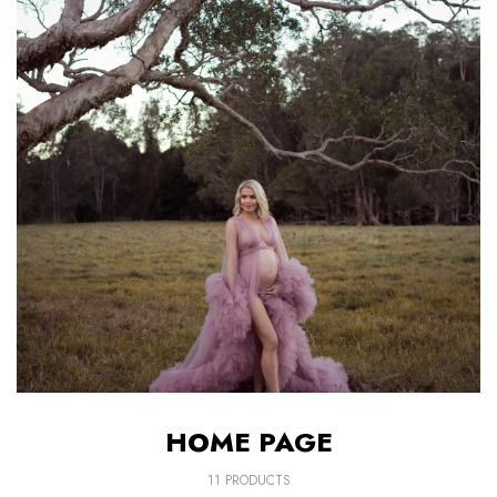
HOME PAGE
11 PRODUCTS