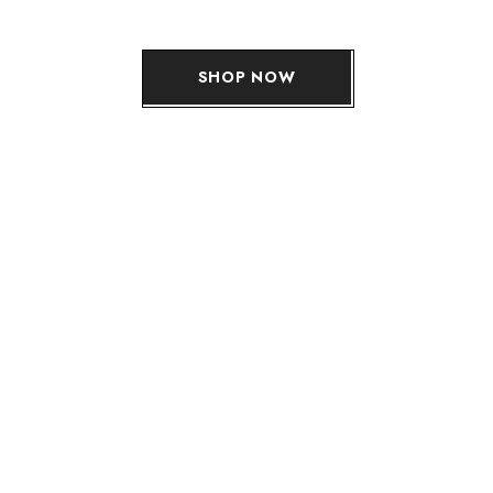
SHOP NOW