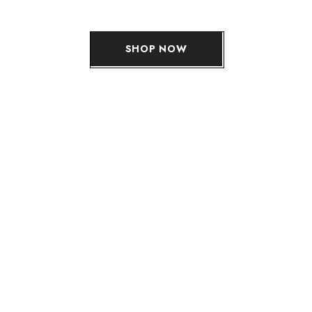
SHOP NOW