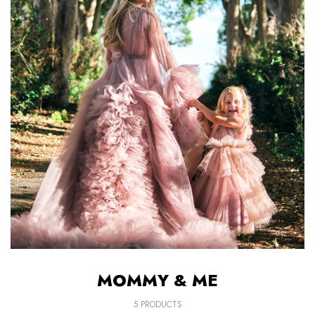
AFTER-SALES
If you have need any help about the After-
Sales issues, please contact us.
CONTACT US
MOMMY & ME
5 PRODUCTS