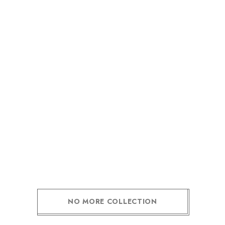
NO MORE COLLECTION