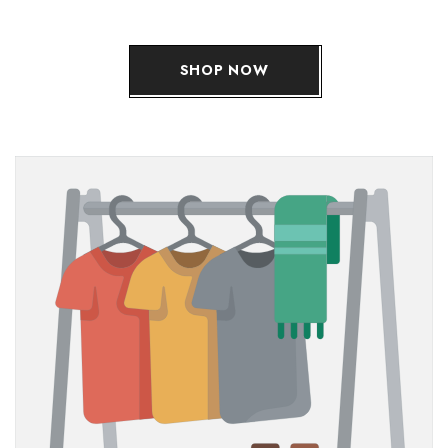
SHOP NOW